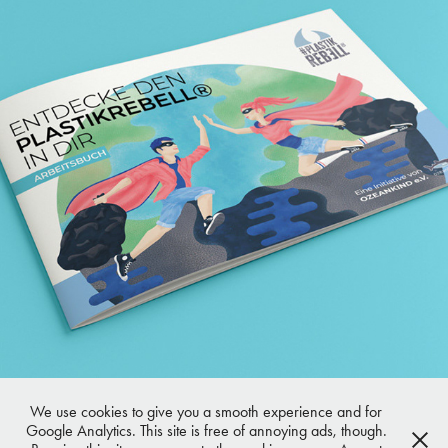
PLASTIKREBELL BOOK
2019
We use cookies to give you a smooth experience and for
Google Analytics. This site is free of annoying ads, though.