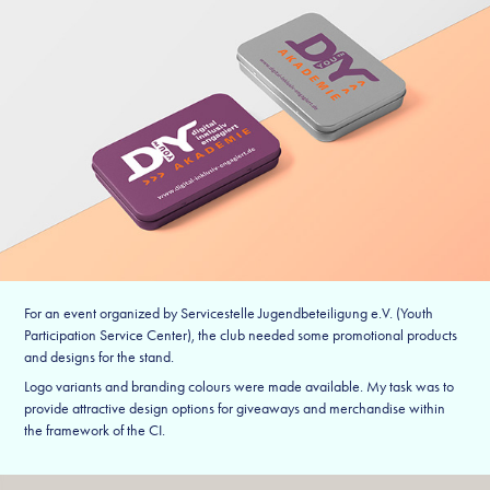
For an event organized by Servicestelle Jugendbeteiligung e.V. (Youth
Participation Service Center), the club needed some promotional products
and designs for the stand.
Logo variants and branding colours were made available. My task was to
provide attractive design options for giveaways and merchandise within
the framework of the CI.