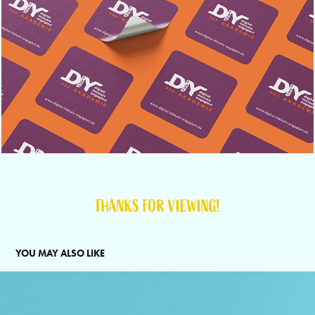
THANKS FOR VIEWING!
YOU MAY ALSO LIKE