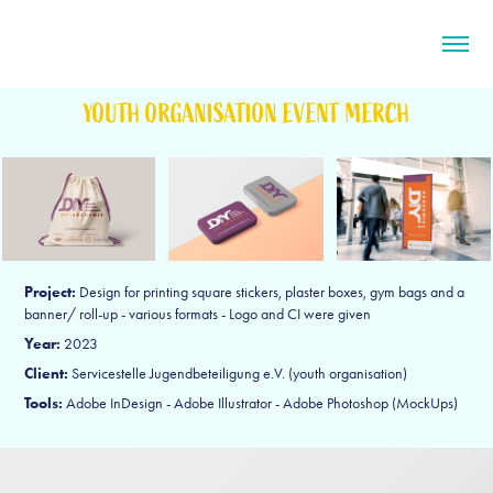
YOUTH ORGANISATION EVENT MERCH
Project:
Design for printing square stickers, plaster boxes, gym bags and a
banner/ roll-up - various formats - Logo and CI were given
Year:
2023
Client:
Servicestelle Jugendbeteiligung e.V. (youth organisation)
Tools:
Adobe InDesign - Adobe Illustrator - Adobe Photoshop (MockUps)