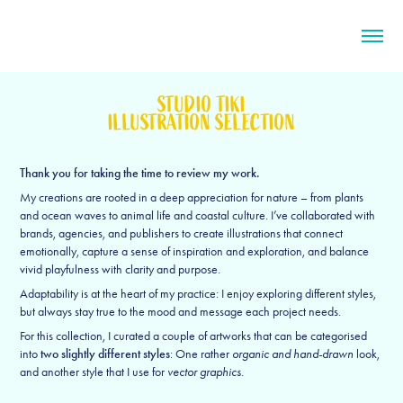
STUDIO TIKI
ILLUSTRATION SELECTION
Thank you for taking the time to review my work.
My creations are rooted in a deep appreciation for nature – from plants
and ocean waves to animal life and coastal culture. I’ve collaborated with
brands, agencies, and publishers to create illustrations that connect
emotionally, capture a sense of inspiration and exploration, and balance
vivid playfulness with clarity and purpose.
Adaptability is at the heart of my practice: I enjoy exploring different styles,
but always stay true to the mood and message each project needs.
For this collection, I curated a couple of artworks that can be categorised
into
two slightly different styles
: One rather
organic and hand-drawn
look,
and another style that I use for
vector graphics
.