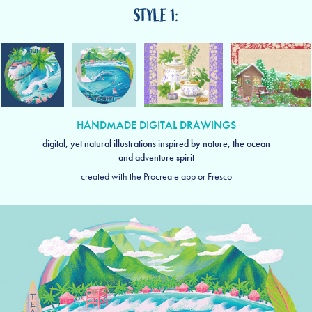
STYLE 1:
HANDMADE DIGITAL DRAWINGS
digital, yet natural illustrations inspired by nature, the ocean
and adventure spirit
created with the Procreate app or Fresco