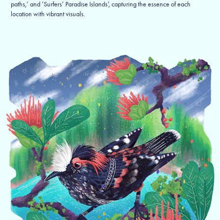
paths,’ and ’Surfers’ Paradise Islands’, capturing the essence of each
location with vibrant visuals.