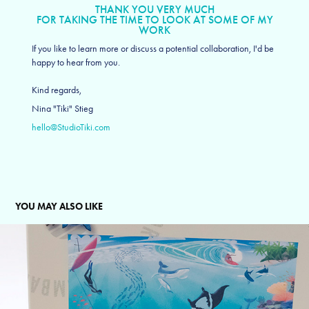
THANK YOU VERY MUCH
FOR TAKING THE TIME TO LOOK AT SOME OF MY
WORK
If you like to learn more or discuss a potential collaboration, I'd be
happy to hear from you.
Kind regards,
Nina "Tiki" Stieg
hello@StudioTiki.com
YOU MAY ALSO LIKE