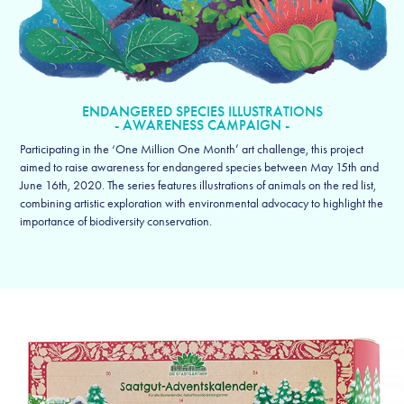
ENDANGERED SPECIES ILLUSTRATIONS
- AWARENESS CAMPAIGN -
Participating in the ‘One Million One Month’ art challenge, this project
aimed to raise awareness for endangered species between May 15th and
June 16th, 2020. The series features illustrations of animals on the red list,
combining artistic exploration with environmental advocacy to highlight the
importance of biodiversity conservation.