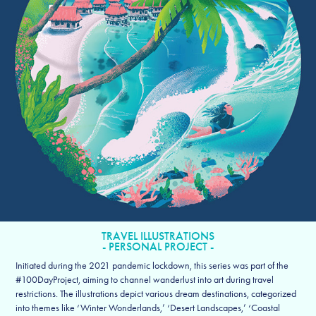
TRAVEL ILLUSTRATIONS
- PERSONAL PROJECT -
Initiated during the 2021 pandemic lockdown, this series was part of the
#100DayProject, aiming to channel wanderlust into art during travel
restrictions. The illustrations depict various dream destinations, categorized
into themes like ‘Winter Wonderlands,’ ‘Desert Landscapes,’ ‘Coastal