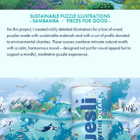
SUSTAINABLE PUZZLE ILLUSTRATIONS
- SAMBAMBA ・ PIECES FOR GOOD -
For this project, I created richly detailed illustrations for a line of wood
puzzles made with sustainable materials and with a cut of profits donated
to environmental charities. These scenes combine intricate natural motifs
with a calm, harmonious mood – designed not just for visual appeal but to
support a mindful, meditative puzzle experience.