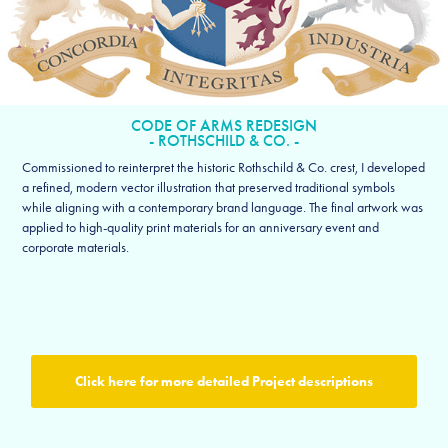
CODE OF ARMS REDESIGN
- ROTHSCHILD & CO. -
Commissioned to reinterpret the historic Rothschild & Co. crest, I developed
a refined, modern vector illustration that preserved traditional symbols
while aligning with a contemporary brand language. The final artwork was
applied to high-quality print materials for an anniversary event and
corporate materials.
Click here for more detailed Project descriptions