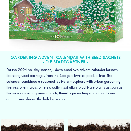
GARDENING ADVENT CALENDAR WITH SEED SACHETS
- DIE STADTGÄRTNER -
For the 2024 holiday season, I developed two advent calendar formats
featuring seed packages from the Saatgeschwister product line. The
calendar combined a seasonal festive atmosphere with urban gardening
themes, offering customers a daily inspiration to cultivate plants as soon as
the new gardening season starts, thereby promoting sustainability and
green living during the holiday season.