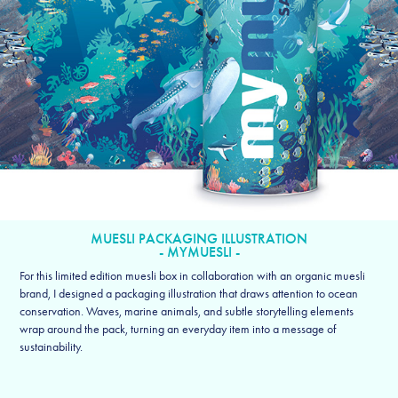
MUESLI PACKAGING ILLUSTRATION
- MYMUESLI -
For this limited edition muesli box in collaboration with an organic muesli
brand, I designed a packaging illustration that draws attention to ocean
conservation. Waves, marine animals, and subtle storytelling elements
wrap around the pack, turning an everyday item into a message of
sustainability.