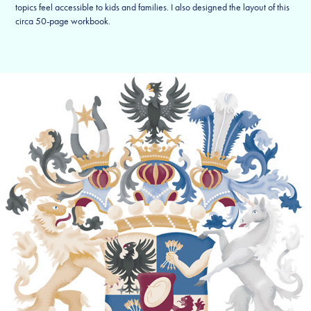
topics feel accessible to kids and families. I also designed the layout of this
circa 50-page workbook.