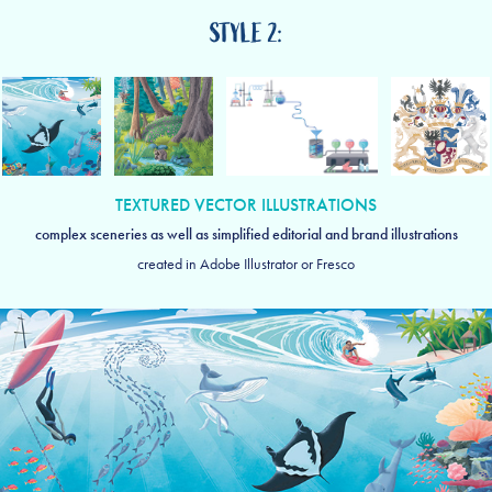
STYLE 2:
TEXTURED VECTOR ILLUSTRATIONS
complex sceneries as well as simplified editorial and brand illustrations
created in Adobe Illustrator or Fresco