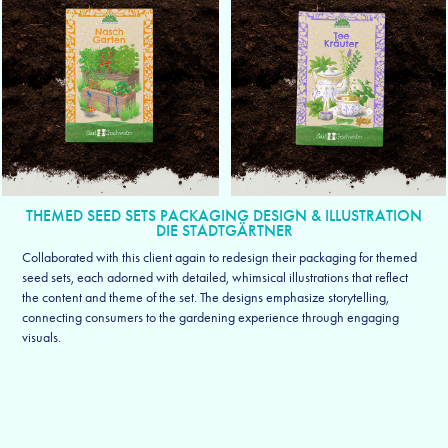
THEMED SEED SETS PACKAGING DESIGN & ILLUSTRATION
DIE STADTGÄRTNER
Collaborated with this client again to redesign their packaging for themed
seed sets, each adorned with detailed, whimsical illustrations that reflect
the content and theme of the set. The designs emphasize storytelling,
connecting consumers to the gardening experience through engaging
visuals.