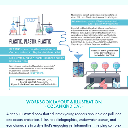
WORKBOOK LAYOUT & ILLUSTRATION
- OZEANKIND E.V. -
A richly illustrated book that educates young readers about plastic pollution
and ocean protection. I illustrated infographics, underwater scenes, and
eco-characters in a style that’s engaging yet informative – helping complex