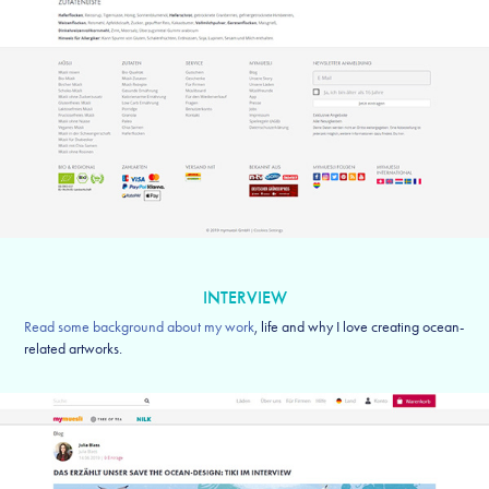
INTERVIEW
Read some background about my work
, life and why I love creating ocean-
related artworks.