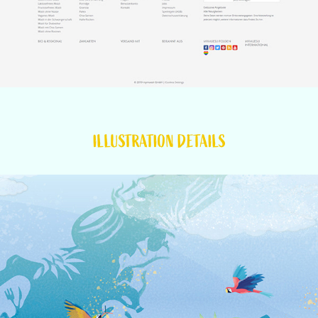
ILLUSTRATION DETAILS