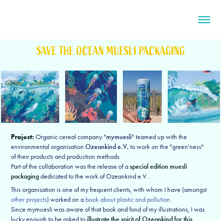
SAVE THE OCEAN MUESLI PACKAGING
Project:
Organic cereal company "
mymuesli
" teamed up with the
environmental organisation
Ozeankind e.V.
to work on the "green'ness"
of their products and production methods.
Part of the collaboration was the release of a
special edition muesli
packaging
dedicated to the work of Ozeankind e.V. .
This organisation is one of my frequent clients, with whom I have (amongst
other projects
) worked on a
book about plastic and pollution
.
Since mymuesli was aware of that book and fond of my illustrations, I was
lucky enough to be asked to
illustrate the spirit of Ozeankind for this