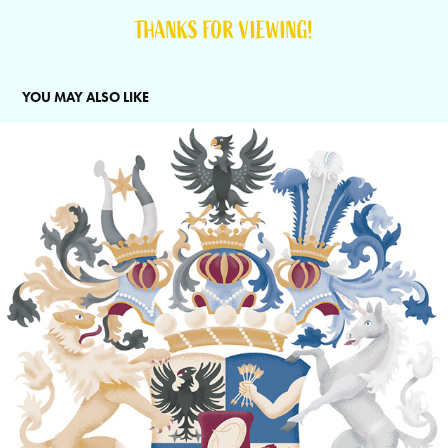
THANKS FOR VIEWING!
YOU MAY ALSO LIKE
CREST REDESIGN FOR ROTHCHILD&CO.
2025