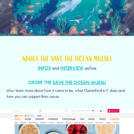
ABOUT THE SAVE-THE-OCEAN MUESLI
INFOS
and
INTERVIEW
online
ORDER THE
SAVE THE OCEAN MUESLI
Also: learn more about how it came to be, what Ozeankind e.V. does and
how you can support their cause.