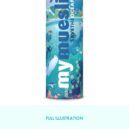
FULL ILLUSTRATION