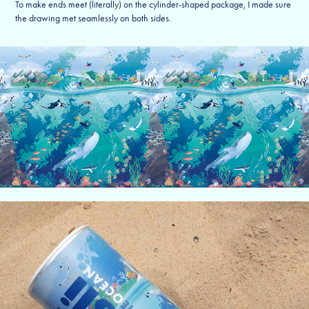
To make ends meet (literally) on the cylinder-shaped package, I made sure
the drawing met seamlessly on both sides.