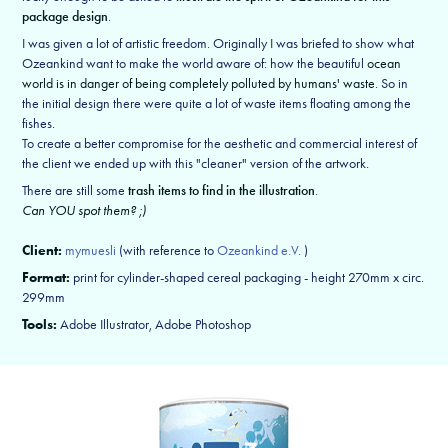
package design
.
I was given a lot of artistic freedom. Originally I was briefed to show what
Ozeankind want to make the world aware of: how the beautiful
ocean
world is in danger of being completely polluted by humans' waste
. So in
the initial design there were quite a lot of waste items floating among the
fishes.
To create a better compromise for the aesthetic and commercial interest of
the client we ended up with this "cleaner" version of the artwork.
There are still some
trash items to find in the illustration
.
Can YOU spot them? ;)
Client:
mymuesli
(with reference to
Ozeankind e.V.
)
Format:
print for cylinder-shaped cereal packaging - height 270mm x circ.
299mm
Tools:
Adobe Illustrator, Adobe Photoshop